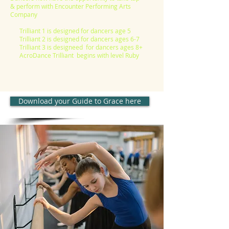
& perform with Encounter Performing Arts
Company
Trilliant 1 is designed for dancers age 5
Trilliant 2 is designed for dancers ages 6-7
Trilliant 3 is designeed for dancers ages 8+
AcroDance Trilliant begins with level Ruby
Download your Guide to Grace here