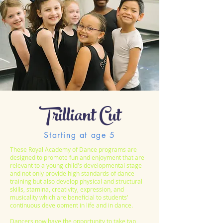
Trilliant Cut
Starting at age 5
These Royal Academy of Dance programs are
designed to promote fun and enjoyment that are
relevant to a young child's developmental stage
and not only provide high standards of dance
training but also develop physical and structural
skills, stamina, creativity, expression, and
musicality which are beneficial to students'
continuous development in life and in dance.
Dancers now have the opportunity to take tap