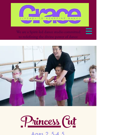
We are a Spirit-led dance studio committed
to redefining the divine power of dance
Princess Cut
Ages 2.5-4.5