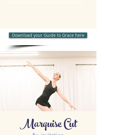
AcroDance Radiant begins with level Sapphire
Download your Guide to Grace here
Marquise Cut