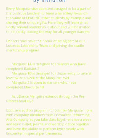
By invitation
Every Marquise student is encouraged to be a part of
the Lustrous Leadership Team where they focus on
the value of LEADING other students by example and
sharing their unique gifts. Here they will learn what
Godly servant leadership is about and will be invited
to be boldly leading the way for all younger dancers.
Dancers now have the honor of being part of our
Lustrous Leadership Team and joining the studio
mentorship program
Marquise 1A is designed for dancers who have
completed Radiant 2
Marquise 1B is deisnged for those ready to take at
least twice a week at the Marquise level
Marquise 2 is open to dancers who have
completed Marquise 1B
AcroDance Marquise extends through the Pre-
Professional level
Exclusive add on program - Encounter Marquise - Join
with company members from Encounter Performing
Arts Company as you take class together once a week
and learn ballet, pointe and worship dance together
and have the ability to perform twice yearly with
Encounter in special performances.