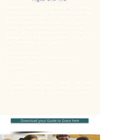
Behind all the fun and adventure of each themed
class dancers are being inspired to learn through
these an international syllabi crafted by the Royal
Academy of Dance and mastered by registered
teacher and director Anna G Johnson. Using
themes, props, and charming music, dancers will
learn an entire range of movements, musical
skills, and performance qualities.
Dancers will learn:
Confidence, Control, Coordination, Body
awareness, Sensitivity to music, Spacial
awareness
& a love for performing.
Princess 1 is designed for dancers ages 2.5-4
Princess 2 is designed for dancers ages 4-5
AcroDance Citrine is for dancers ages 2.5-4
Download your Guide to Grace here