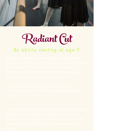
Radiant Cut
By ability starting at age 9
Achieving excellence through the international
standard set forth by the Royal Academy of Dance
& Acrobatic Arts, dancers will be inspired to
perform with not only great technique but also
expression, passion, and artful honesty.
Dancers now have the opportunity to add
Contemporary & Pre-Pointe to their ballet & tap
classes
Radiant 1 is designed for dancers age 9+ and now
includes Pre-Pointe and Contemporary dance
Radiant 2 is designed for dancers ages 10+ and
now includes Pre-Pointe and Contemporary
dance.