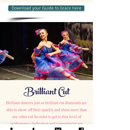
Download your Guide to Grace here
Brilliant Cut
Brilliant dancers just as brilliant cut diamonds are
able to show off their sparkle and shine more than
any other cut. In order to get to this level of
performance dedication and commitment are