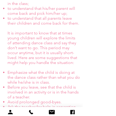
in the class;
to understand that his/her parent will
come back and pick him/her up;
to understand that all parents leave
their children and come back for them.
It is important to know that at times
young children will explore the limits
of attending dance class and say they
don’t want to go. This period may
occur anytime, but it is usually short-
lived. Here are some suggestions that
might help you handle the situation:
Emphasize what the child is doing at
the dance class rather than what you do
while he/she is in class.
Before you leave, see that the child is
involved in an activity or is in the hands
of a teacher.
Avoid prolonged good-byes.
Ask the teacher for help in separation.
We expect the crying (and usually the