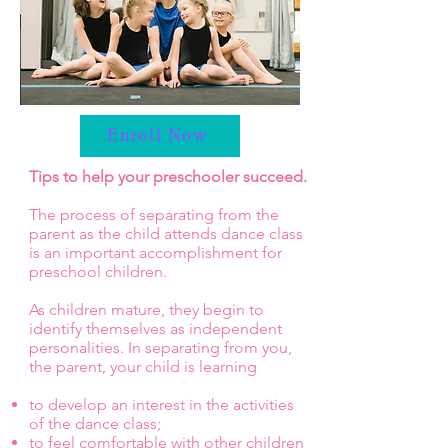
Enroll Now
Tips to help your preschooler succeed.
The process of separating from the
parent as the child attends dance class
is an important accomplishment for
preschool children.
As children mature, they begin to
identify themselves as independent
personalities. In separating from you,
the parent, your child is learning
to develop an interest in the activities
of the dance class;
to feel comfortable with other children