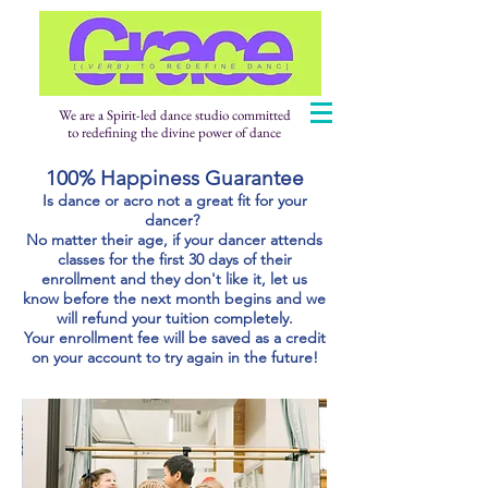
We are a Spirit-led dance studio committed
to redefining the divine power of dance
100% Happiness Guarantee
Is dance or acro not a great fit for your
dancer?
No matter their age, if your dancer attends
classes for the first 30 days of their
enrollment and they don't like it, let us
know before the next month begins and we
will refund your tuition completely.
Your enrollment fee will be saved as a credit
on your account to try again in the future!