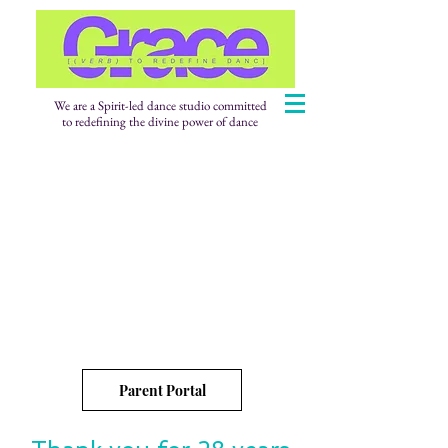
We are a Spirit-led dance studio committed
to redefining the divine power of dance
Parent Portal