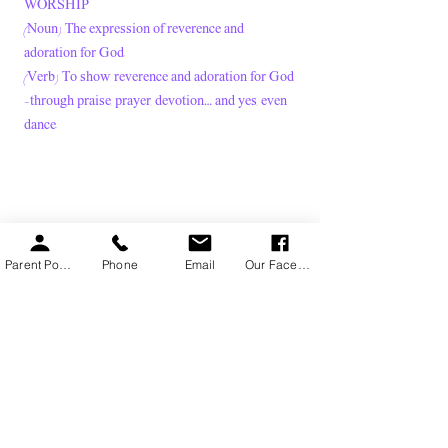
WORSHIP
(Noun) The expression of reverence and
adoration for God.
(Verb) To show reverence and adoration for God
—through praise, prayer, devotion… and yes, even
dance.
Parent Portal
Phone
Email
Our Facebook