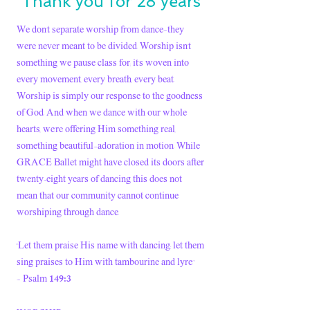
Thank you for 28 years
We don’t separate worship from dance—they
were never meant to be divided. Worship isn’t
something we pause class for; it’s woven into
every movement, every breath, every beat.
Worship is simply our response to the goodness
of God. And when we dance with our whole
hearts, we’re offering Him something real,
something beautiful—adoration in motion. While
GRACE Ballet might have closed its doors after
twenty-eight years of dancing this does not
mean that our community cannot continue
worshiping through dance.
“Let them praise His name with dancing; let them
sing praises to Him with tambourine and lyre.”
149:3
— Psalm