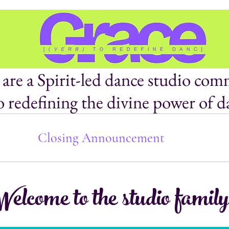
are a Spirit-led dance studio com
o redefining the divine power of d
Closing Announcement
elcome to the studio family