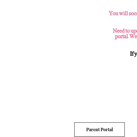
You will soo
Need to upd
portal. We
If 
Parent Portal