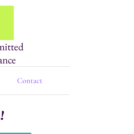
mitted
ance
Contact
!