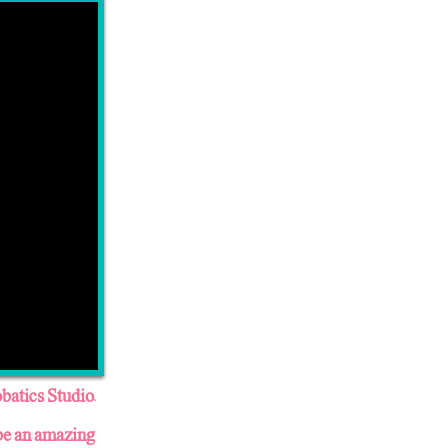
batics Studio.
 be an amazing