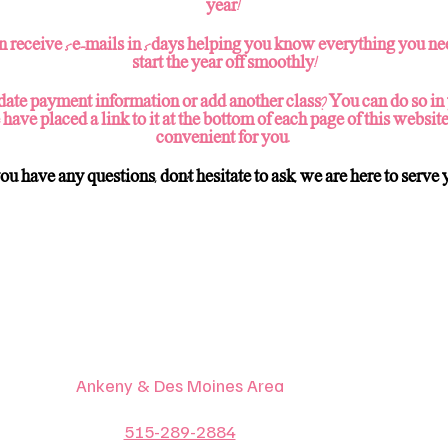
year!
n receive 5 e-mails in 5 days helping you know everything you ne
start the year off smoothly!
ate payment information or add another class? You can do so in
 have placed a link to it at the bottom of each page of this website
convenient for you.
you have any questions, don't hesitate to ask, we are here to serve 
Ankeny & Des Moines Area
515-289-2884