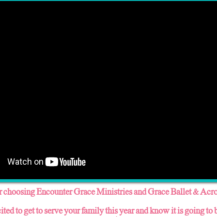
 choosing Encounter Grace Ministries and Grace Ballet & Acro
ited to get to serve your family this year and know it is going to