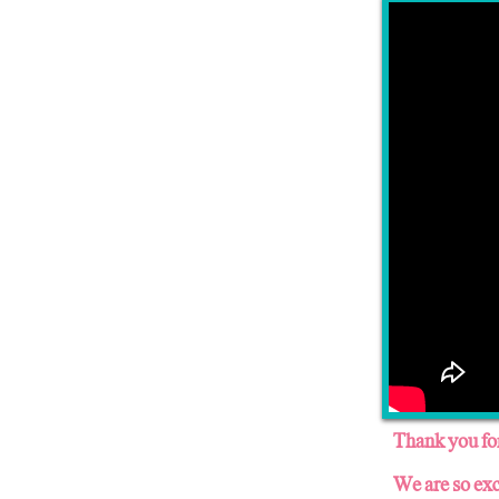
Thank you for
We are so exc