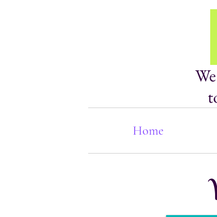
We 
t
Home
W