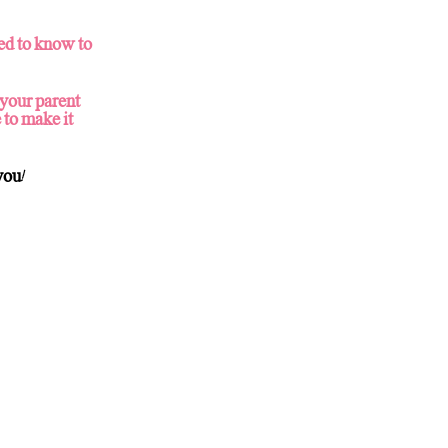
ed to know to
 your parent
 to make it
you!